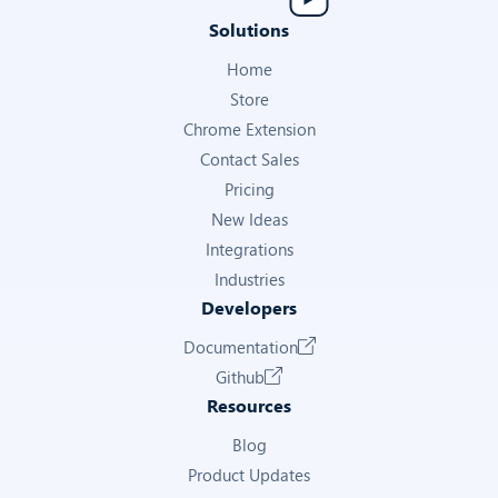
Solutions
Home
Store
Chrome Extension
Contact Sales
Pricing
New Ideas
Integrations
Industries
Developers
Documentation
Github
Resources
Blog
Product Updates