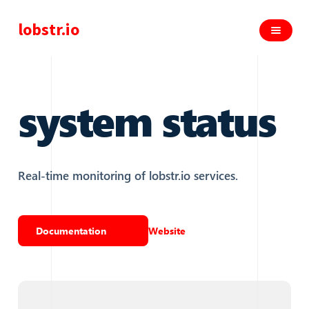
lobstr.io
system status
Real-time monitoring of lobstr.io services.
Documentation
Website