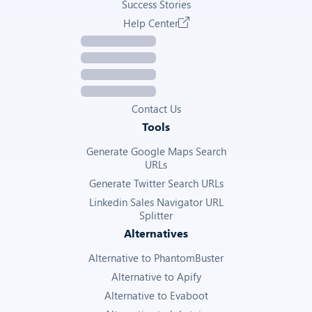
Success Stories
Help Center
Contact Us
Tools
Generate Google Maps Search
URLs
Generate Twitter Search URLs
Linkedin Sales Navigator URL
Splitter
Alternatives
Alternative to PhantomBuster
Alternative to Apify
Alternative to Evaboot