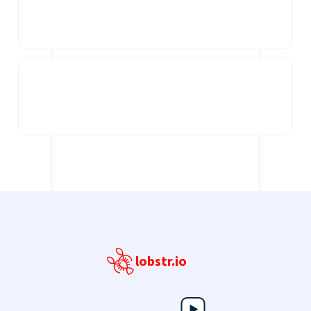
lobstr.io