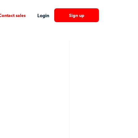
Contact sales
Login
Sign up