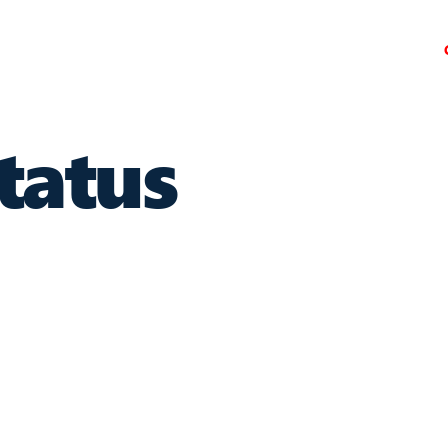
tatus