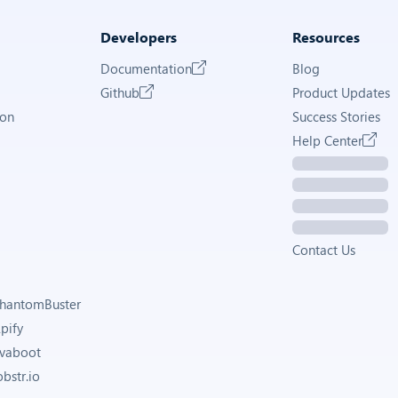
Developers
Resources
Documentation
Blog
Github
Product Updates
ion
Success Stories
Help Center
Contact Us
 PhantomBuster
Apify
Evaboot
obstr.io