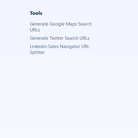
Tools
Generate Google Maps Search
URLs
Generate Twitter Search URLs
Linkedin Sales Navigator URL
Splitter