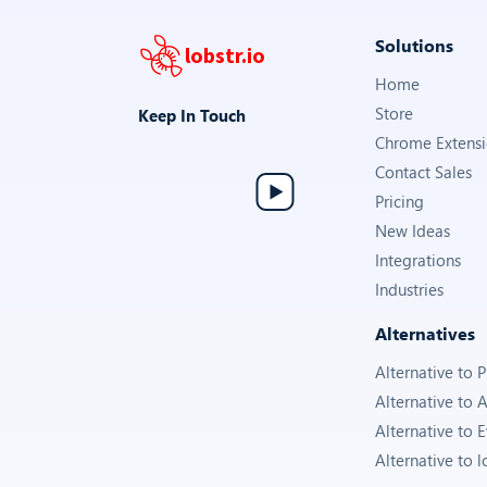
Solutions
lobstr.io
Home
Store
Keep In Touch
Chrome Extens
Contact Sales
Pricing
New Ideas
Integrations
Industries
Alternatives
Alternative to
Alternative to 
Alternative to 
Alternative to l