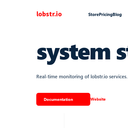
lobstr.io
Store
Pricing
Blog
system s
Real-time monitoring of lobstr.io services.
Website
Documentation