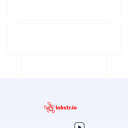
lobstr.io