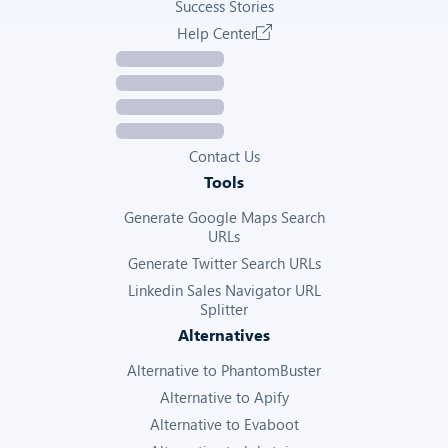
Success Stories
Help Center
Contact Us
Tools
Generate Google Maps Search
URLs
Generate Twitter Search URLs
Linkedin Sales Navigator URL
Splitter
Alternatives
Alternative to PhantomBuster
Alternative to Apify
Alternative to Evaboot