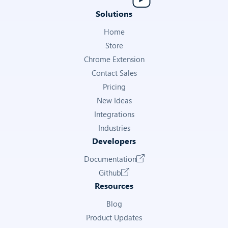
Solutions
Home
Store
Chrome Extension
Contact Sales
Pricing
New Ideas
Integrations
Industries
Developers
Documentation
Github
Resources
Blog
Product Updates