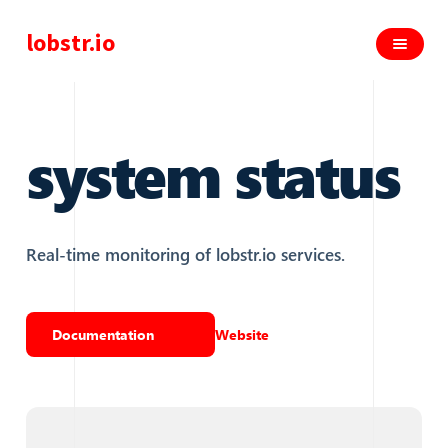
lobstr.io
system status
Real-time monitoring of lobstr.io services.
Documentation
Website