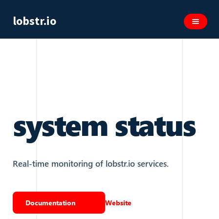
lobstr.io
system status
Real-time monitoring of lobstr.io services.
Documentation
Website