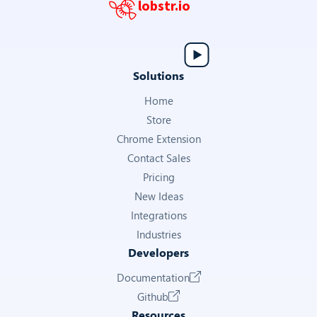
lobstr.io
Solutions
Home
Store
Chrome Extension
Contact Sales
Pricing
New Ideas
Integrations
Industries
Developers
Documentation
Github
Resources