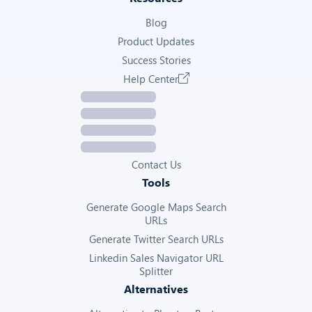
Blog
Product Updates
Success Stories
Help Center
Contact Us
Tools
Generate Google Maps Search
URLs
Generate Twitter Search URLs
Linkedin Sales Navigator URL
Splitter
Alternatives